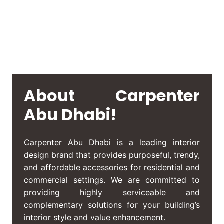
About Carpenter
Abu Dhabi!
Carpenter Abu Dhabi
is a leading interior
design brand that provides purposeful, trendy,
and affordable accessories for residential and
commercial settings. We are committed to
providing highly serviceable and
complementary solutions for your building’s
interior style and value enhancement.