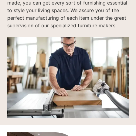
made, you can get every sort of furnishing essential
to style your living spaces. We assure you of the
perfect manufacturing of each item under the great
supervision of our specialized furniture makers.