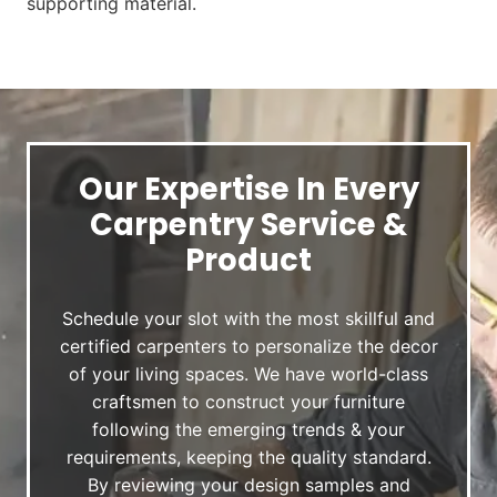
supporting material.
Our Expertise In Every
Carpentry Service &
Product
Schedule your slot with the most skillful and
certified carpenters to personalize the decor
of your living spaces. We have world-class
craftsmen to construct your furniture
following the emerging trends & your
requirements, keeping the quality standard.
By reviewing your design samples and