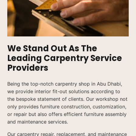
We Stand Out As The
Leading Carpentry Service
Providers
Being the top-notch carpentry shop in Abu Dhabi,
we provide interior fit-out solutions according to
the bespoke statement of clients. Our workshop not
only provides furniture construction, customization,
or repair but also offers efficient furniture assembly
and maintenance services.
Our carpentry repair, replacement, and maintenance