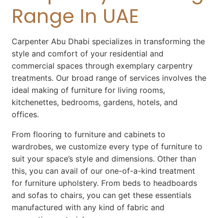
Range In UAE
Carpenter Abu Dhabi
specializes in transforming the
style and comfort of your residential and
commercial spaces through exemplary carpentry
treatments. Our broad range of services involves the
ideal making of furniture for living rooms,
kitchenettes, bedrooms, gardens, hotels, and
offices.
From flooring to furniture and cabinets to
wardrobes, we customize every type of furniture to
suit your space’s style and dimensions. Other than
this, you can avail of our one-of-a-kind treatment
for furniture upholstery. From beds to headboards
and sofas to chairs, you can get these essentials
manufactured with any kind of fabric and