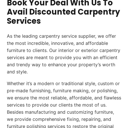
Book Your Deal With Us To
Avail Discounted Carpentry
Services
As the leading carpentry service supplier, we offer
the most incredible, innovative, and affordable
furniture to clients. Our interior or exterior carpentry
services are meant to provide you with an efficient
and trendy way to enhance your property’s worth
and style.
Whether it’s a modern or traditional style, custom or
pre-made furnishing, furniture making, or polishing,
we ensure the most reliable, affordable, and flawless
services to provide our clients the most of us.
Besides manufacturing and customizing furniture,
we provide comprehensive fixing, repairing, and
furniture polishing services to restore the original