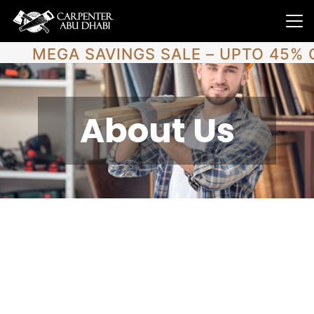
MEGA SAVINGS SALE – UPTO 45% 
About Us