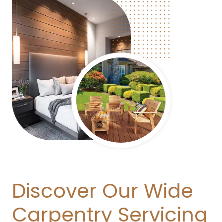
Discover Our Wide
Carpentry Servicing