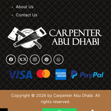
About Us
Contact Us
Copyright © 2026 by Carpenter Abu Dhabi. All
rights reserved.