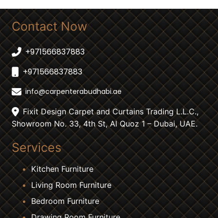
Contact Now
+971566837883
+971566837883
info@carpenterabudhabi.ae
Fixit Design Carpet and Curtains Trading L.L.C.,
Showroom No. 33, 4th St, Al Quoz 1 – Dubai, UAE.
Services
Kitchen Furniture
Living Room Furniture
Bedroom Furniture
Drawing Room Furniture