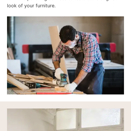
look of your furniture.