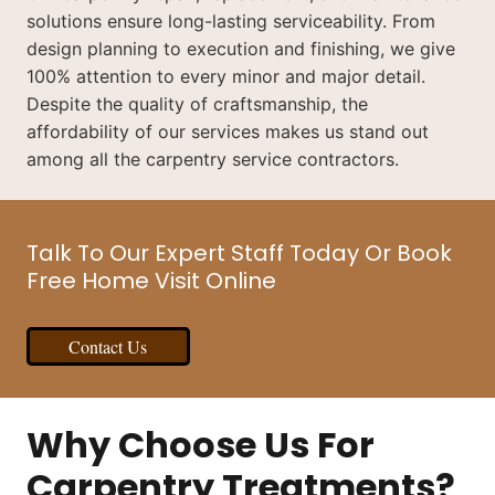
solutions ensure long-lasting serviceability. From
design planning to execution and finishing, we give
100% attention to every minor and major detail.
Despite the quality of craftsmanship, the
affordability of our services makes us stand out
among all the carpentry service contractors.
Talk To Our Expert Staff Today Or Book
Free Home Visit Online
Contact Us
Why Choose Us For
Carpentry Treatments?