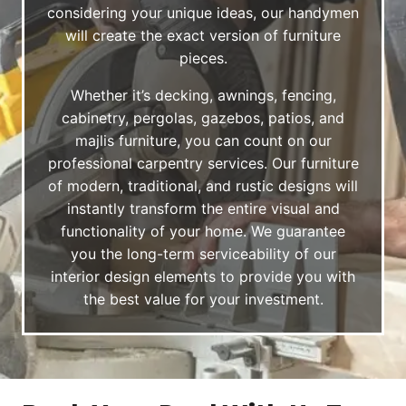
considering your unique ideas, our handymen
will create the exact version of furniture
pieces.
Whether it’s decking, awnings, fencing,
cabinetry, pergolas, gazebos, patios, and
majlis furniture, you can count on our
professional carpentry services. Our furniture
of modern, traditional, and rustic designs will
instantly transform the entire visual and
functionality of your home. We guarantee
you the long-term serviceability of our
interior design elements to provide you with
the best value for your investment.