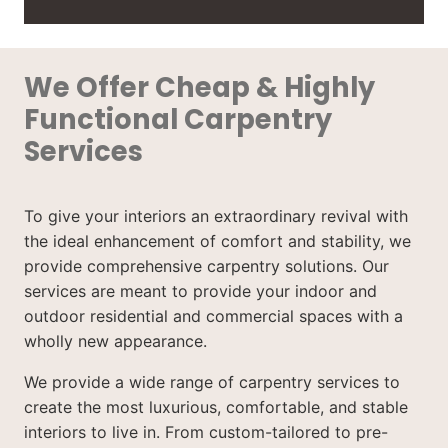
We Offer Cheap & Highly
Functional Carpentry
Services
To give your interiors an extraordinary revival with
the ideal enhancement of comfort and stability, we
provide comprehensive carpentry solutions. Our
services are meant to provide your indoor and
outdoor residential and commercial spaces with a
wholly new appearance.
We provide a wide range of carpentry services to
create the most luxurious, comfortable, and stable
interiors to live in. From custom-tailored to pre-