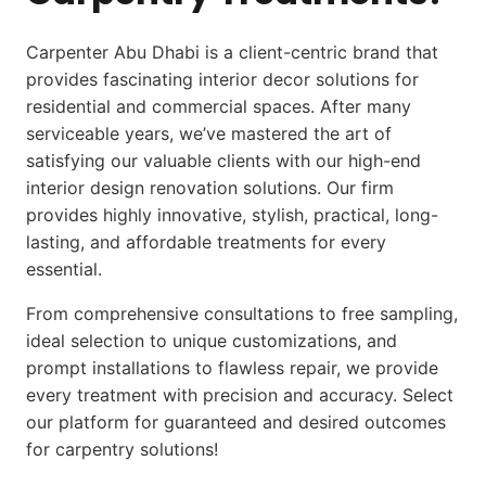
Carpenter Abu Dhabi
is a client-centric brand that
provides fascinating interior decor solutions for
residential and commercial spaces. After many
serviceable years, we’ve mastered the art of
satisfying our valuable clients with our high-end
interior design renovation solutions. Our firm
provides highly innovative, stylish, practical, long-
lasting, and affordable treatments for every
essential.
From comprehensive consultations to free sampling,
ideal selection to unique customizations, and
prompt installations to flawless repair, we provide
every treatment with precision and accuracy. Select
our platform for guaranteed and desired outcomes
for carpentry solutions!