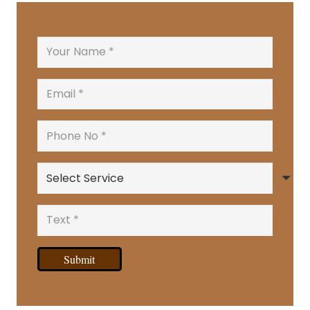
Submit