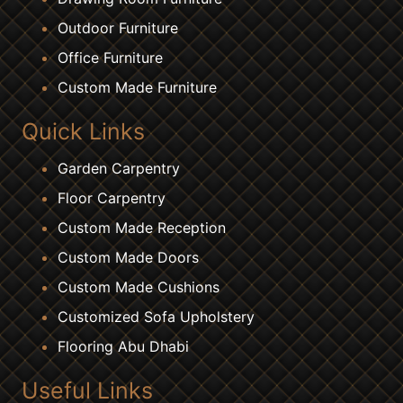
Outdoor Furniture
Office Furniture
Custom Made Furniture
Quick Links
Garden Carpentry
Floor Carpentry
Custom Made Reception
Custom Made Doors
Custom Made Cushions
Customized Sofa Upholstery
Flooring Abu Dhabi
Useful Links