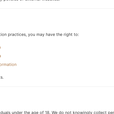
on practices, you may have the right to:
a
a
formation
s.
iduals under the age of 18. We do not knowingly collect per