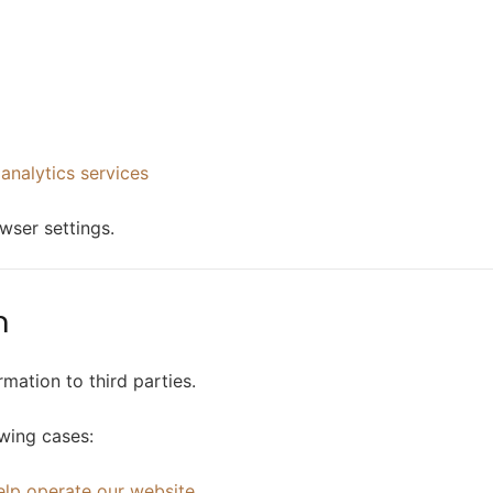
 analytics services
wser settings.
n
rmation to third parties.
owing cases:
elp operate our website