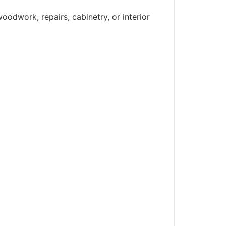
oodwork, repairs, cabinetry, or interior