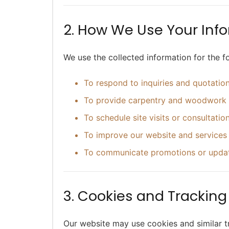
2. How We Use Your Inf
We use the collected information for the f
To respond to inquiries and quotatio
To provide carpentry and woodwork 
To schedule site visits or consultatio
To improve our website and services
To communicate promotions or update
3. Cookies and Trackin
Our website may use cookies and similar t