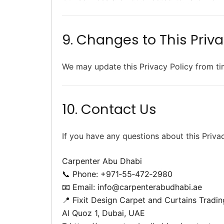
9. Changes to This Priva
We may update this Privacy Policy from ti
10. Contact Us
If you have any questions about this Priva
Carpenter Abu Dhabi
📞 Phone: +971‑55‑472‑2980
📧 Email:
info@carpenterabudhabi.ae
📍 Fixit Design Carpet and Curtains Tradin
Al Quoz 1, Dubai, UAE