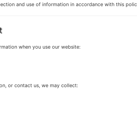
lection and use of information in accordance with this polic
t
ormation when you use our website:
on, or contact us, we may collect: