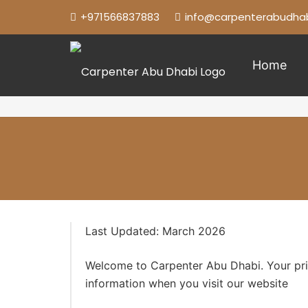
+971566837883
info@carpenterabudhab
Home
Last Updated: March 2026
Welcome to Carpenter Abu Dhabi. Your priva
information when you visit our website
htt