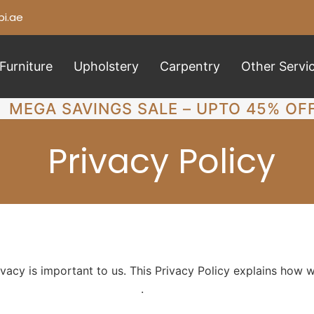
i.ae
Furniture
Upholstery
Carpentry
Other Servi
MEGA SAVINGS SALE – UPTO 45% OF
Privacy Policy
cy is important to us. This Privacy Policy explains how we
ps://carpenterabudhabi.ae/
.