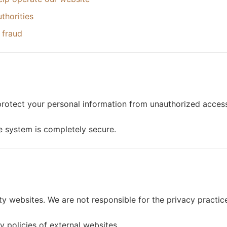
thorities
 fraud
rotect your personal information from unauthorized access,
e system is completely secure.
ty websites. We are not responsible for the privacy practic
 policies of external websites.