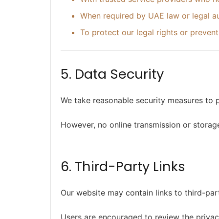
When required by UAE law or legal au
To protect our legal rights or prevent
5. Data Security
We take reasonable security measures to p
However, no online transmission or storag
6. Third-Party Links
Our website may contain links to third-par
Users are encouraged to review the privacy