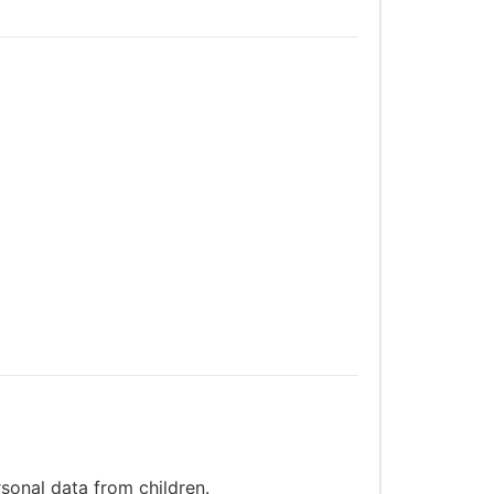
sonal data from children.