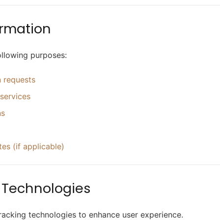
ormation
ollowing purposes:
n requests
services
ns
s (if applicable)
g Technologies
racking technologies to enhance user experience.