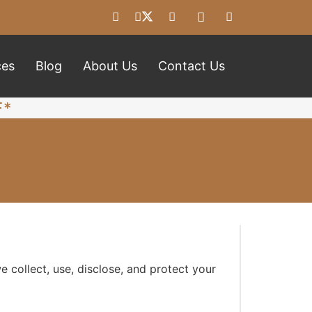
ces
Blog
About Us
Contact Us
F*
 collect, use, disclose, and protect your