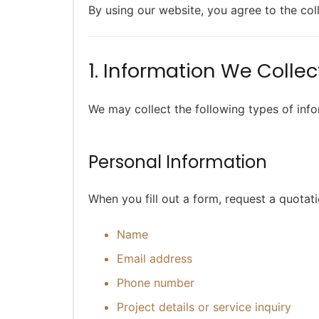
By using our website, you agree to the col
1. Information We Collec
We may collect the following types of inf
Personal Information
When you fill out a form, request a quotati
Name
Email address
Phone number
Project details or service inquiry