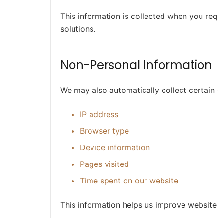
This information is collected when you req
solutions.
Non-Personal Information
We may also automatically collect certain 
IP address
Browser type
Device information
Pages visited
Time spent on our website
This information helps us improve websit