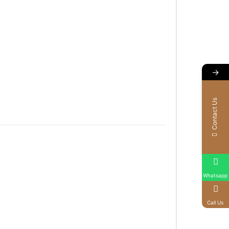
→
Contact Us
Whatsapp
Call Us