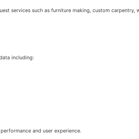
uest services such as furniture making, custom carpentry, w
data including:
e performance and user experience.