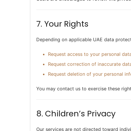
7. Your Rights
Depending on applicable UAE data protecti
Request access to your personal dat
Request correction of inaccurate dat
Request deletion of your personal in
You may contact us to exercise these right
8. Children’s Privacy
Our services are not directed toward indiv