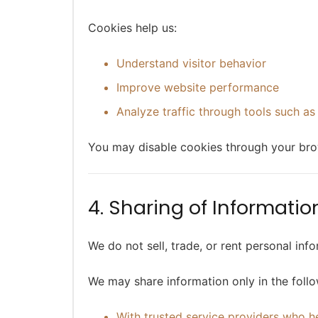
Cookies help us:
Understand visitor behavior
Improve website performance
Analyze traffic through tools such as
You may disable cookies through your bro
4. Sharing of Informatio
We do not sell, trade, or rent personal info
We may share information only in the foll
With trusted service providers who h