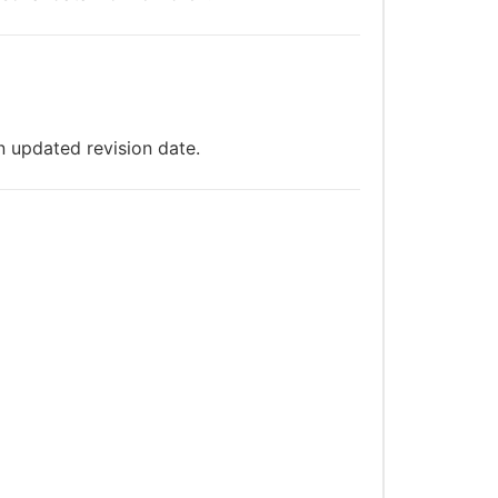
n updated revision date.