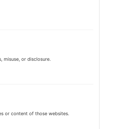
 misuse, or disclosure.
es or content of those websites.