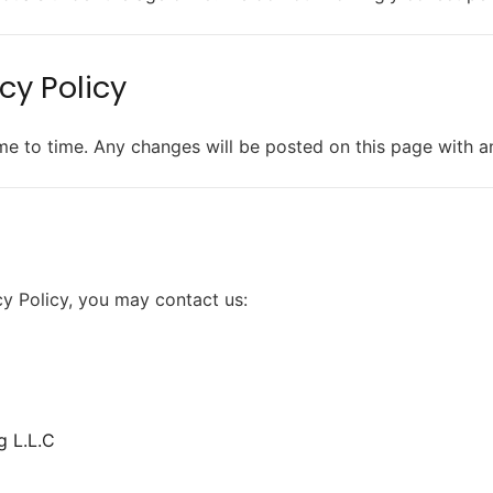
cy Policy
me to time. Any changes will be posted on this page with a
cy Policy, you may contact us:
g L.L.C