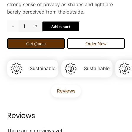
strong sense of privacy as shapes and light are
barely perceived from the outside.
VILBORG
Add to cart
Curtains
Get Quote
Order Now
quantity
Sustainable
Sustainable
Reviews
Reviews
There are no reviews yet.