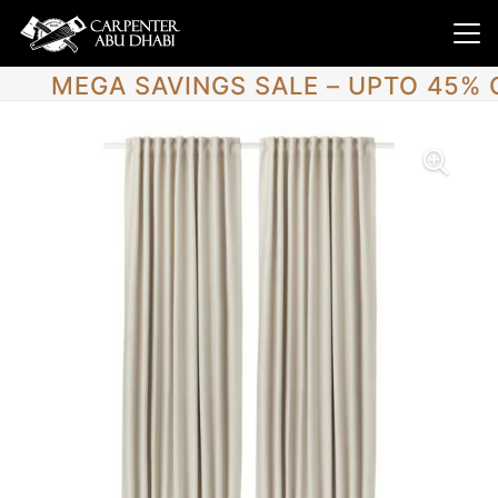
MEGA SAVINGS SALE – UPTO 45% 