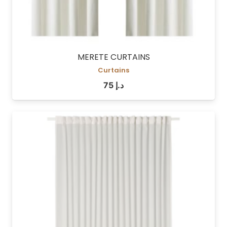
MERETE CURTAINS
Curtains
75
د.إ