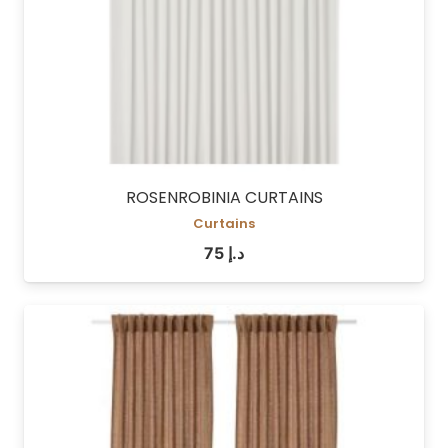
ROSENROBINIA CURTAINS
Curtains
75
د.إ