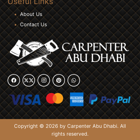
Useful Links
About Us
Contact Us
Copyright © 2026 by Carpenter Abu Dhabi. All
rights reserved.