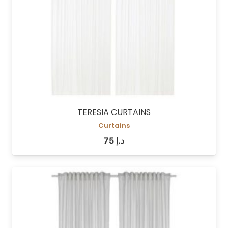
TERESIA CURTAINS
Curtains
75
د.إ