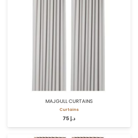
MAJGULL CURTAINS
Curtains
75
د.إ