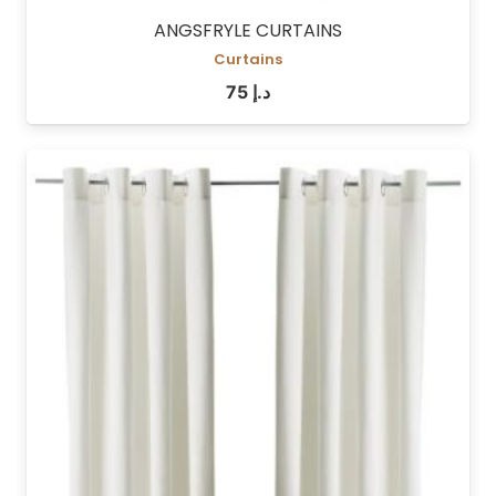
ANGSFRYLE CURTAINS
Curtains
75
د.إ