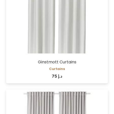
Ginstmott Curtains
Curtains
75
د.إ