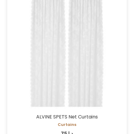
ALVINE SPETS Net Curtains
Curtains
75
د.إ