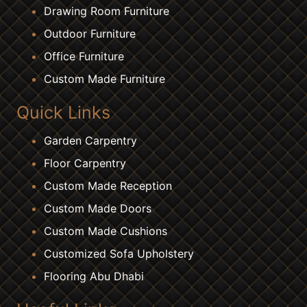
Drawing Room Furniture
Outdoor Furniture
Office Furniture
Custom Made Furniture
Quick Links
Garden Carpentry
Floor Carpentry
Custom Made Reception
Custom Made Doors
Custom Made Cushions
Customized Sofa Upholstery
Flooring Abu Dhabi