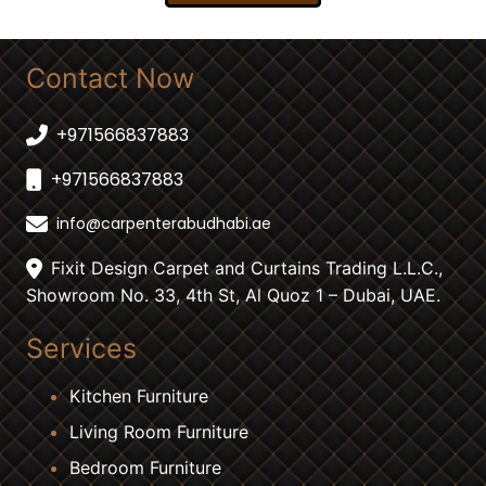
Contact Now
+971566837883
+971566837883
info@carpenterabudhabi.ae
Fixit Design Carpet and Curtains Trading L.L.C.,
Showroom No. 33, 4th St, Al Quoz 1 – Dubai, UAE.
Services
Kitchen Furniture
Living Room Furniture
Bedroom Furniture