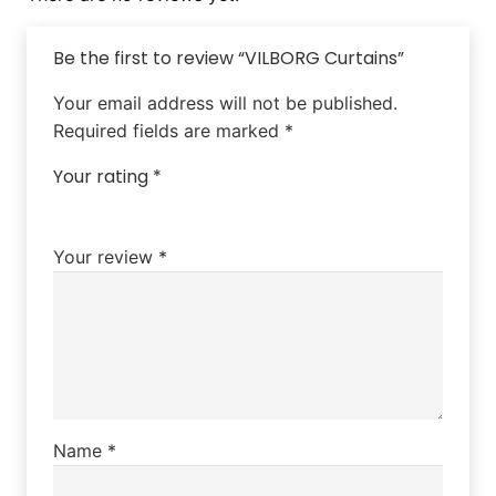
Be the first to review “VILBORG Curtains”
Your email address will not be published.
Required fields are marked
*
Your rating
*
Your review
*
Name
*