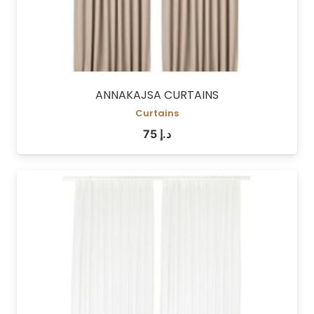
ANNAKAJSA CURTAINS
Curtains
75
د.إ