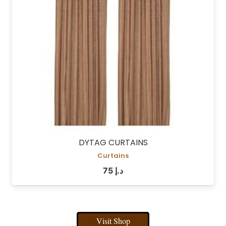
DYTAG CURTAINS
Curtains
75
د.إ
Visit Shop