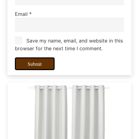
Email
*
Save my name, email, and website in this
browser for the next time I comment.