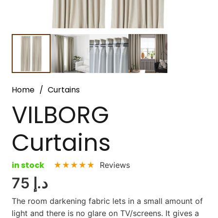
Home
/
Curtains
VILBORG
Curtains
in stock
★★★★★
Reviews
75
د.إ
The room darkening fabric lets in a small amount of
light and there is no glare on TV/screens. It gives a