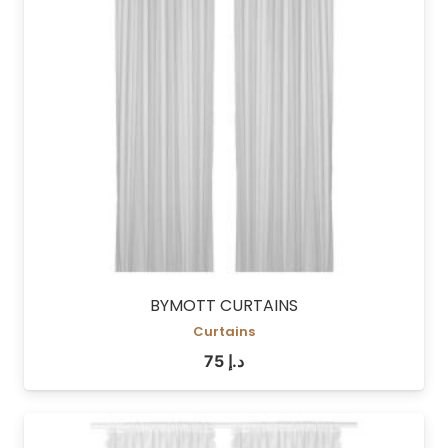
BYMOTT CURTAINS
Curtains
75
د.إ