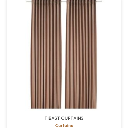
TIBAST CURTAINS
Curtains