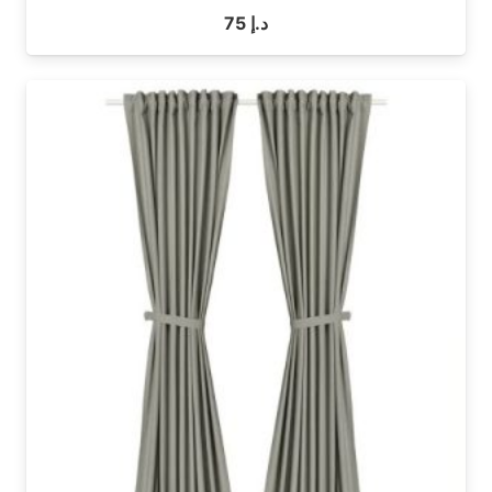
75
د.إ