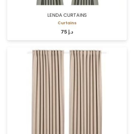
LENDA CURTAINS
Curtains
75
د.إ